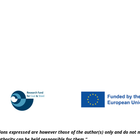
ons expressed are however those of the author(s) only and do not n
thority can be held responsible for them.”