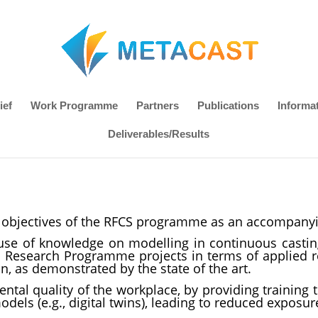
ief
Work Programme
Partners
Publications
Informa
Deliverables/Results
ed objectives of the RFCS programme as an accompany
use of knowledge on modelling in continuous casti
l Research Programme projects in terms of applied r
n, as demonstrated by the state of the art.
tal quality of the workplace, by providing training 
els (e.g., digital twins), leading to reduced exposu