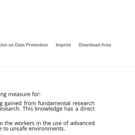
tion on Data Protection
Imprint
Download Area
ing measure for:
ng gained from fundamental research
esearch. This knowledge has a direct
to the workers in the use of advanced
re to unsafe environments.