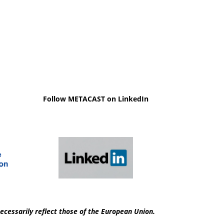
Follow METACAST on LinkedIn
ecessarily reflect those of the European Union.