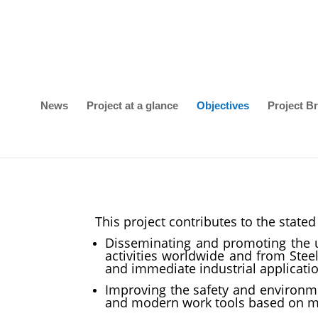
News
Project at a glance
Objectives
Project Br
This project contributes to the stat
Disseminating and promoting the 
activities worldwide and from Stee
and immediate industrial applicatio
Improving the safety and environmen
and modern work tools based on mod