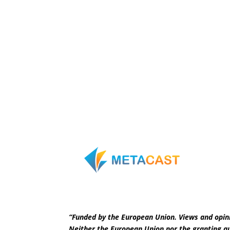
“Funded by the European Union. Views and opini
Neither the European Union nor the granting au